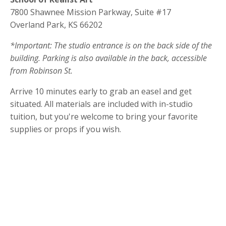
7800 Shawnee Mission Parkway, Suite #17
Overland Park, KS 66202
*Important: The studio entrance is on the back side of the
building. Parking is also available in the back, accessible
from Robinson St.
Arrive 10 minutes early to grab an easel and get
situated. All materials are included with in-studio
tuition, but you're welcome to bring your favorite
supplies or props if you wish.