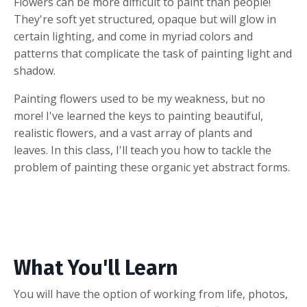
Flowers can be more difficult to paint than people!
They're soft yet structured, opaque but will glow in
certain lighting, and come in myriad colors and
patterns that complicate the task of painting light and
shadow.
Painting flowers used to be my weakness, but no
more! I've learned the keys to painting beautiful,
realistic flowers, and a vast array of plants and
leaves. In this class, I'll teach you how to tackle the
problem of painting these organic yet abstract forms.
What You'll Learn
You will have the option of working from life, photos,