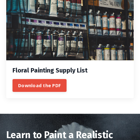
Floral Painting Supply List
Download the PDF
Learn to Paint a Realistic