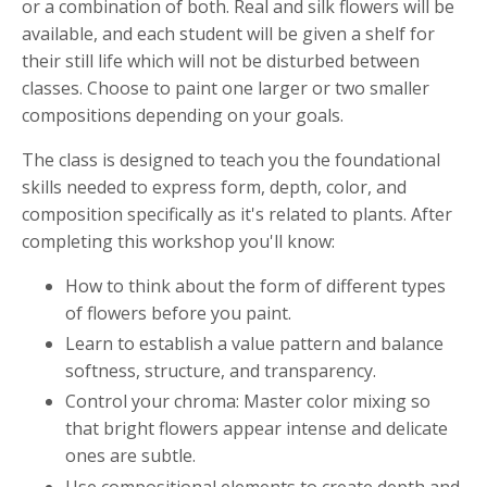
or a combination of both. Real and silk flowers will be
available, and each student will be given a shelf for
their still life which will not be disturbed between
classes. Choose to paint one larger or two smaller
compositions depending on your goals.
The class is designed to teach you the foundational
skills needed to express form, depth, color, and
composition specifically as it's related to plants. After
completing this workshop you'll know:
How to think about the form of different types
of flowers before you paint.
Learn to establish a value pattern and balance
softness, structure, and transparency.
Control your chroma: Master color mixing so
that bright flowers appear intense and delicate
ones are subtle.
Use compositional elements to create depth and