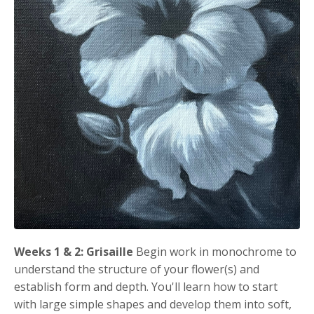
Weeks 1 & 2: Grisaille
Begin work in monochrome to
understand the structure of your flower(s) and
establish form and depth. You'll learn how to start
with large simple shapes and develop them into soft,