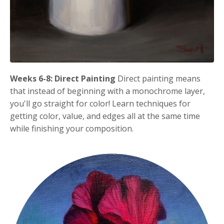
Weeks 6-8: Direct Painting
Direct painting means
that instead of beginning with a monochrome layer,
you'll go straight for color! Learn techniques for
getting color, value, and edges all at the same time
while finishing your composition.