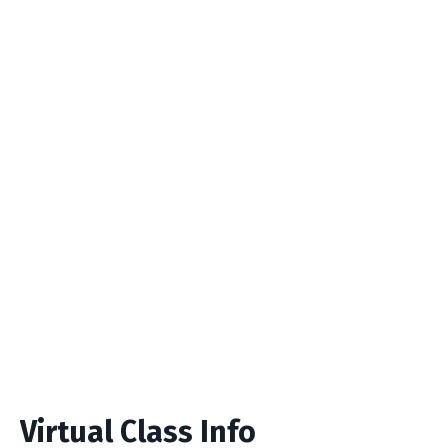
Virtual Class Info