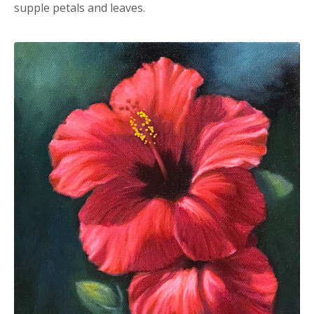
supple petals and leaves.