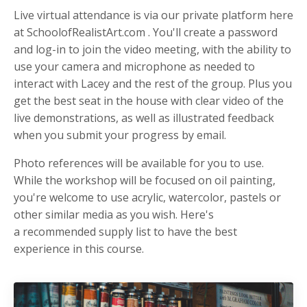
Live virtual attendance is via our private platform here
at SchoolofRealistArt.com . You'll create a password
and log-in to join the video meeting, with the ability to
use your camera and microphone as needed to
interact with Lacey and the rest of the group. Plus you
get the best seat in the house with clear video of the
live demonstrations, as well as illustrated feedback
when you submit your progress by email.
Photo references will be available for you to use.
While the workshop will be focused on oil painting,
you're welcome to use acrylic, watercolor, pastels or
other similar media as you wish. Here's
a recommended supply list to have the best
experience in this course.