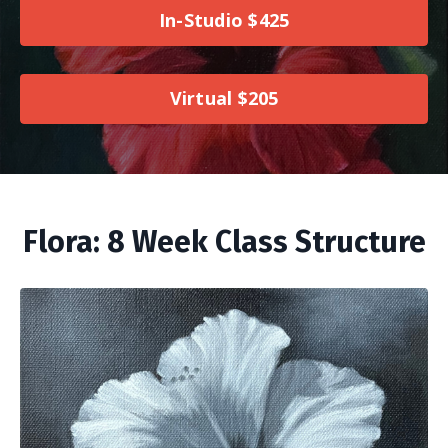
In-Studio $425
Virtual $205
Flora: 8 Week Class Structure