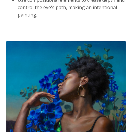
control the eye's path, making an intentional
painting.