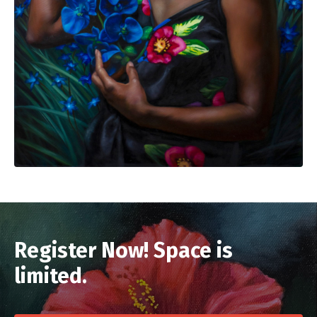
Register Now! Space is
limited.