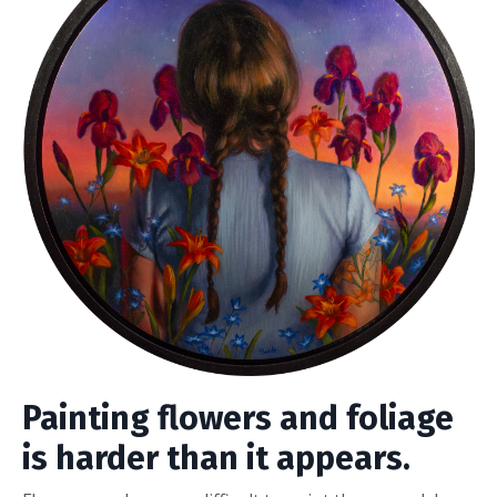
Painting flowers and foliage
is harder than it appears.