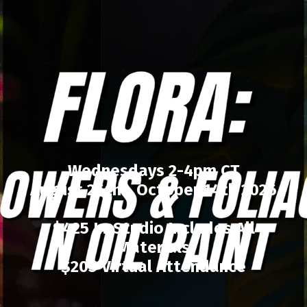
Wednesdays 2-4pm CT
August 26th - October 14th 2026
$425 In-Studio Includes All
Materials
$205 Virtual Attendance