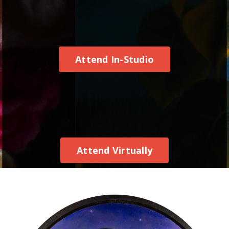
Attend In-Studio
Attend Virtually