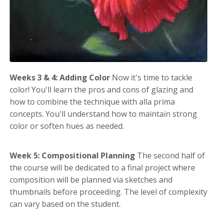
Weeks 3 & 4: Adding Color
Now it's time to tackle
color! You'll learn the pros and cons of glazing and
how to combine the technique with alla prima
concepts. You'll understand how to maintain strong
color or soften hues as needed.
Week 5: Compositional Planning
The second half of
the course will be dedicated to a final project where
composition will be planned via sketches and
thumbnails before proceeding. The level of complexity
can vary based on the student.