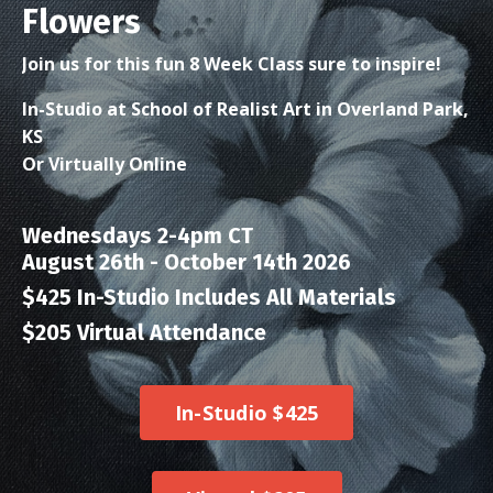
Flowers
Join us for this fun 8 Week Class sure to inspire!
In-Studio at School of Realist Art in Overland Park,
KS
Or Virtually Online
Wednesdays 2-4pm CT
August 26th - October 14th 2026
$425 In-Studio Includes All Materials
$205 Virtual Attendance
In-Studio $425