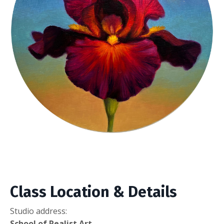
Class Location & Details
Studio address:
School of Realist Art