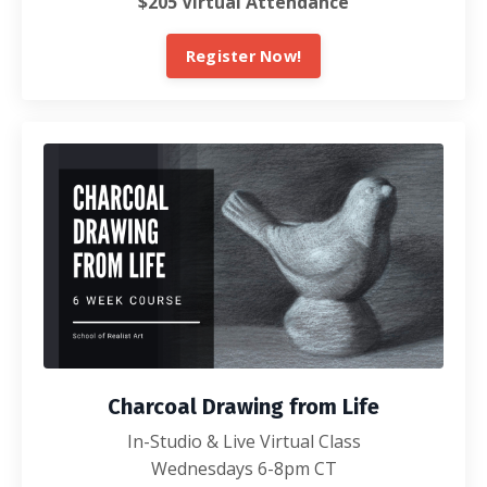
$205 Virtual Attendance
Register Now!
Charcoal Drawing from Life
In-Studio & Live Virtual Class
Wednesdays 6-8pm CT