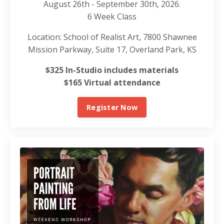
August 26th - September 30th, 2026.
6 Week Class
Location: School of Realist Art, 7800 Shawnee
Mission Parkway, Suite 17, Overland Park, KS
$325 In-Studio includes materials
$165 Virtual attendance
Register Now