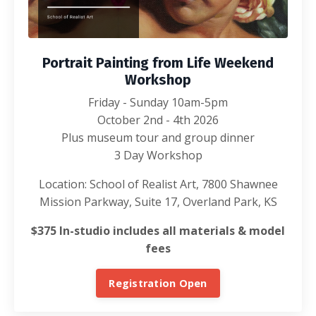
Portrait Painting from Life Weekend
Workshop
Friday - Sunday 10am-5pm
October 2nd - 4th 2026
Plus museum tour and group dinner
3 Day Workshop
Location: School of Realist Art, 7800 Shawnee
Mission Parkway, Suite 17, Overland Park, KS
$375 In-studio includes all materials & model
fees
Registration Open