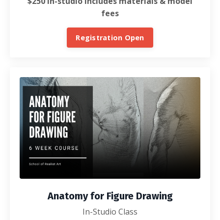
$250 In-studio includes materials & model
fees
Registration Open
Anatomy for Figure Drawing
In-Studio Class