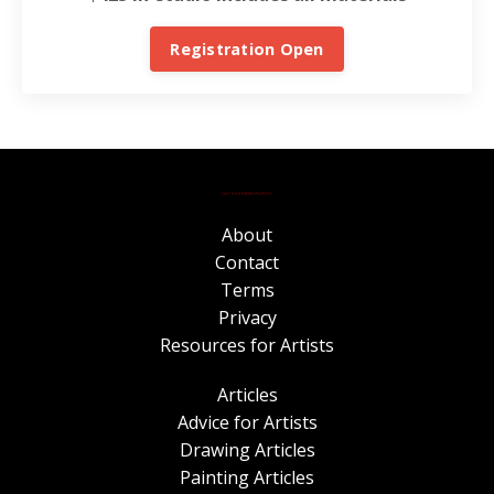
Registration Open
About
Contact
Terms
Privacy
Resources for Artists
Articles
Advice for Artists
Drawing Articles
Painting Articles