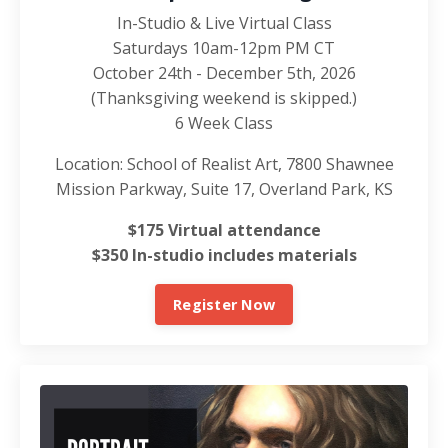
In-Studio & Live Virtual Class
Saturdays 10am-12pm PM CT
October 24th - December 5th, 2026
(Thanksgiving weekend is skipped.)
6 Week Class
Location: School of Realist Art, 7800 Shawnee
Mission Parkway, Suite 17, Overland Park, KS
$175 Virtual attendance
$350 In-studio includes materials
Register Now