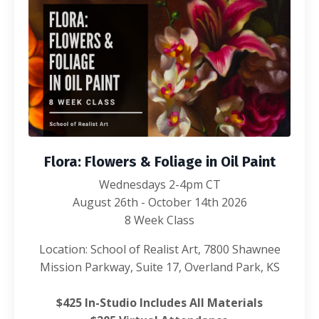
Flora: Flowers & Foliage in Oil Paint
Wednesdays 2-4pm CT
August 26th - October 14th 2026
8 Week Class
Location: School of Realist Art, 7800 Shawnee
Mission Parkway, Suite 17, Overland Park, KS
$425 In-Studio Includes All Materials