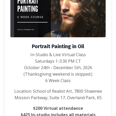
Portrait Painting in Oil
In-Studio & Live Virtual Class
Saturdays 1-3:30 PM CT
October 24th - December 5th, 2026
(Thanksgiving weekend is skipped.)
6 Week Class
Location: School of Realist Art, 7800 Shawnee
Mission Parkway, Suite 17, Overland Park, KS
$200 Virtual attendance
$425 In-studio includes all materials