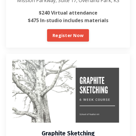
Mission Parkway, Suite 17, Overland Park, KS
$240 Virtual attendance
$475 In-studio includes materials
Register Now
Graphite Sketching