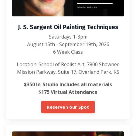
J. S. Sargent Oil Painting Techniques
Saturdays 1-3pm
August 15th - September 19th, 2026
6 Week Class
Location: School of Realist Art, 7800 Shawnee
Mission Parkway, Suite 17, Overland Park, KS
$350 In-Studio Includes all materials
$175 Virtual Attendance
Reserve Your Spot