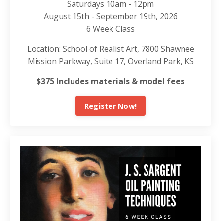
Saturdays 10am - 12pm
August 15th - September 19th, 2026
6 Week Class
Location: School of Realist Art, 7800 Shawnee
Mission Parkway, Suite 17, Overland Park, KS
$375 Includes materials & model fees
Register Now!