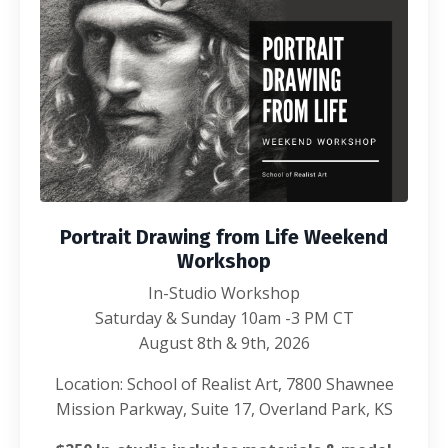
Portrait Drawing from Life Weekend
Workshop
In-Studio Workshop
Saturday & Sunday 10am -3 PM CT
August 8th & 9th, 2026
Location: School of Realist Art, 7800 Shawnee
Mission Parkway, Suite 17, Overland Park, KS