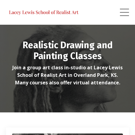
Realistic Drawing and
Painting Classes
Join a group art class in-studio at Lacey Lewis
School of Realist Art in Overland Park, KS.
Many courses also offer virtual attendance.