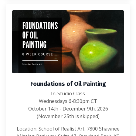
Foundations of Oil Painting
In-Studio Class
Wednesdays 6-8:30pm CT
October 14th - December 9th, 2026
(November 25th is skipped)
Location: School of Realist Art, 7800 Shawnee