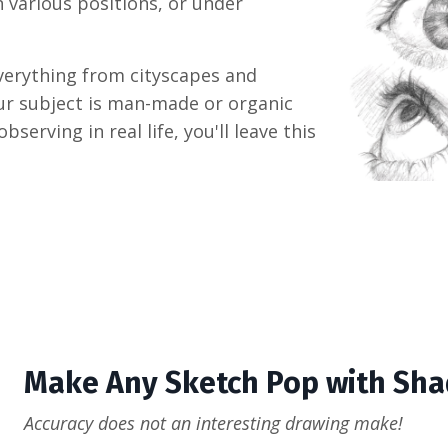
n various positions, or under
everything from cityscapes and
our subject is man-made or organic
erving in real life, you'll leave this
Make Any Sketch Pop with Sha
Accuracy does not an interesting drawing make!