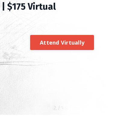
| $175 Virtual
Attend Virtually