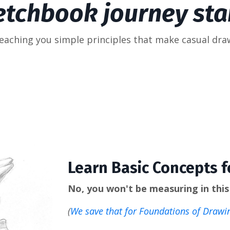
etchbook journey star
teaching you simple principles that make casual dra
Learn Basic Concepts 
No, you won't be measuring in this 
(
We save that for Foundations of Drawi