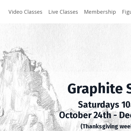
Video Classes
Live Classes
Membership
Fig
Graphite 
Saturdays 1
October 24th - De
(Thanksgiving wee