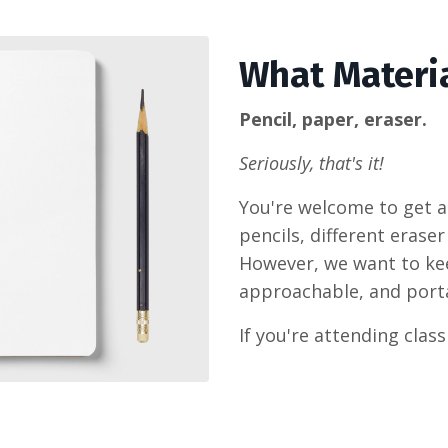
What Materia
Pencil, paper, eraser.
Seriously, that's it!
You're welcome to get a 
pencils, different eraser
However, we want to keep
approachable, and port
If you're attending class