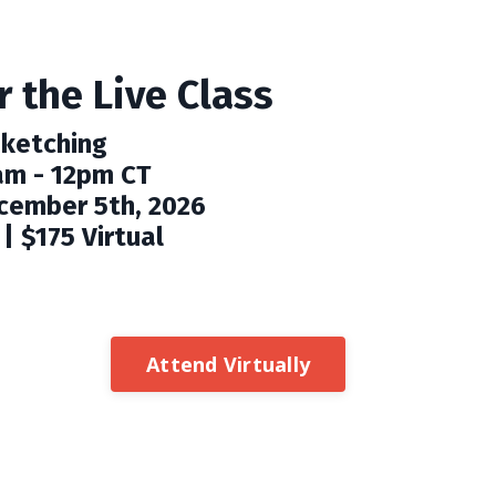
 the Live Class
Sketching
am - 12pm CT
cember 5th, 2026
| $175 Virtual
Attend Virtually