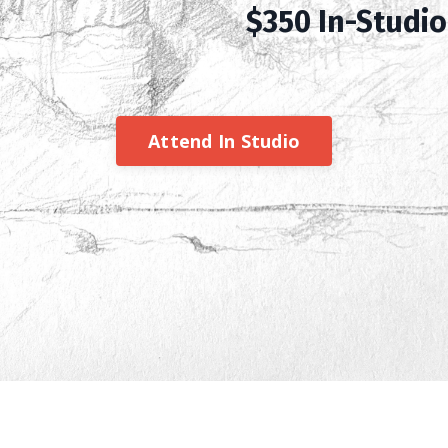
$350 In-Studio 
Attend In Studio