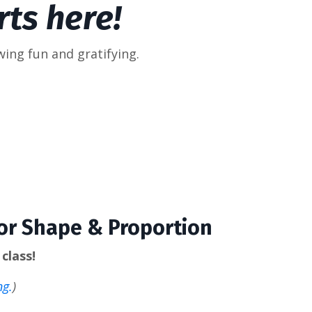
ts here!
wing fun and gratifying.
for Shape & Proportion
class!
ng.
)