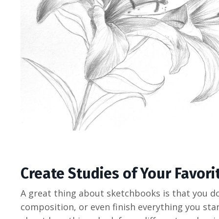
Create Studies of Your Favori
A great thing about sketchbooks is that you do
composition, or even finish everything you star