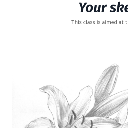
Your sk
This class is aimed at 