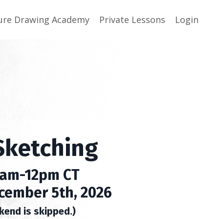
ure Drawing Academy
Private Lessons
Login
Sketching
0am-12pm CT
cember 5th, 2026
kend is skipped.)