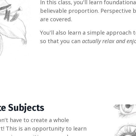
In this class, you'll learn foundation
believable proportion. Perspective b
are covered.
You'll also learn a simple approach t
so that you can
actually relax and enj
te Subjects
n't have to create a whole
t! This is an opportunity to learn