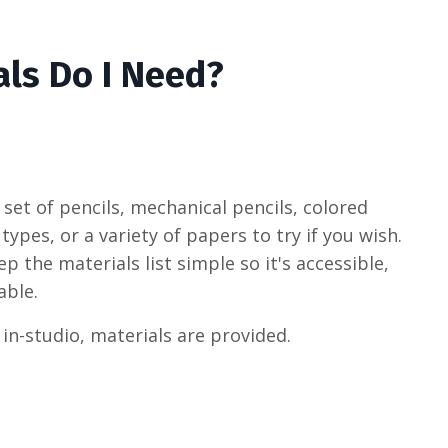
ls Do I Need?
set of pencils, mechanical pencils, colored
 types, or a variety of papers to try if you wish.
 the materials list simple so it's accessible,
able.
 in-studio, materials are provided.