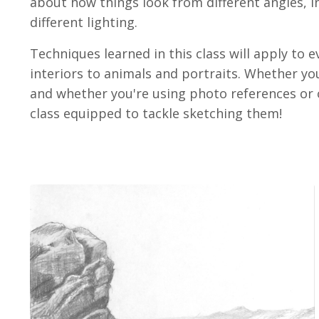
about how things look from different angles, i
different lighting.
Techniques learned in this class will apply to 
interiors to animals and portraits. Whether y
and whether you're using photo references or obs
class equipped to tackle sketching them!