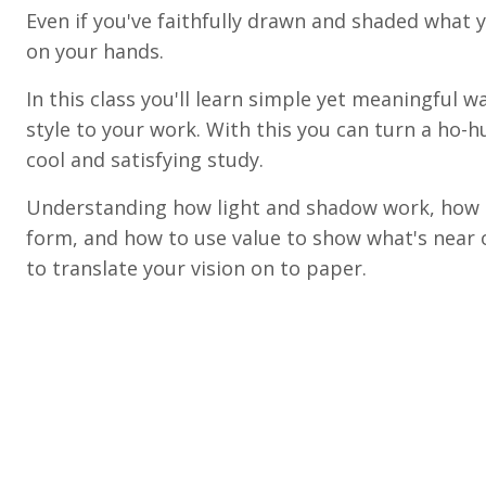
Even if you've faithfully drawn and shaded what y
on your hands.
In this class you'll learn simple yet meaningful 
style to your work. With this you can turn a ho-
cool and satisfying study.
Understanding how light and shadow work, how t
form, and how to use value to show what's near o
to translate your vision on to paper.