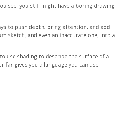
ou see, you still might have a boring drawing
ways to push depth, bring attention, and add
hum sketch, and even an inaccurate one, into a
o use shading to describe the surface of a
r far gives you a language you can use