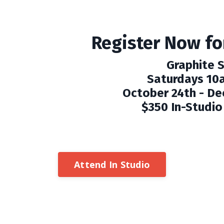
Register Now for
Graphite 
Saturdays 10
October 24th - De
$350 In-Studio 
Attend In Studio