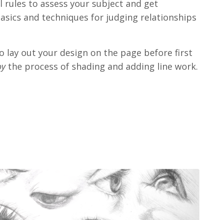
al rules to assess your subject and get
asics and techniques for judging relationships
o lay out your design on the page before first
oy
the process of shading and adding line work.