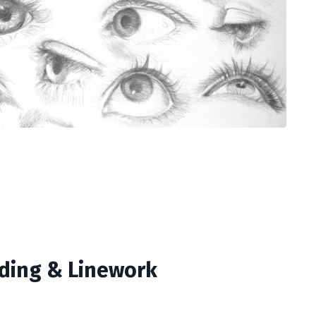
ding & Linework