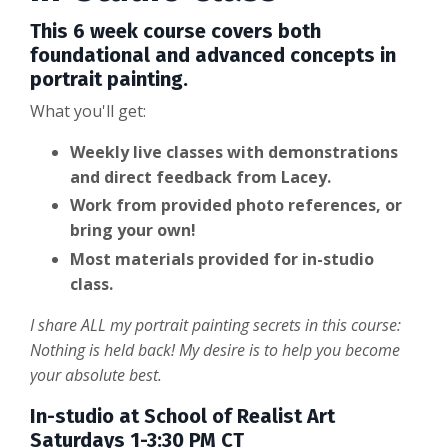
This 6 week course covers both
foundational and advanced concepts in
portrait painting.
What you'll get:
Weekly live classes with demonstrations
and direct feedback from Lacey.
Work from provided photo references, or
bring your own!
Most materials provided for in-studio
class.
I share ALL my portrait painting secrets in this course:
Nothing is held back! My desire is to help you become
your absolute best.
In-studio at School of Realist Art
Saturdays 1-3:30 PM CT