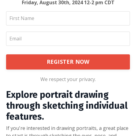
Friday, August 30th, 2024 12-2 pm CDT
REGISTER NOW
We respect your privacy.
Explore portrait drawing
through sketching individual
features.
If you're interested in drawing portraits, a great place
to start is through sketching the eyes, nose, and