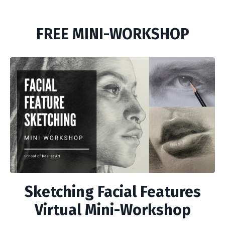
FREE MINI-WORKSHOP
Sketching Facial Features
Virtual Mini-Workshop