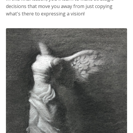
decisions that move you away from just copying
what's there to expressing a vision!