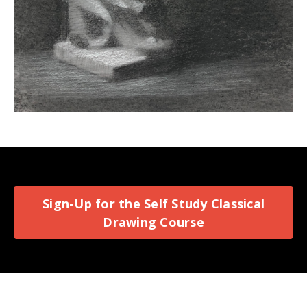
Sign-Up for the Self Study Classical
Drawing Course