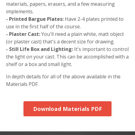
materials, papers, erasers, and a few measuring
implements.
- Printed Bargue Plates:
Have 2-4 plates printed to
use in the first half of the course.
- Plaster Cast:
You'll need a plain white, matt object
(or plaster cast) that's a decent size for drawing.
- Still Life Box and Lighting:
It's important to control
the light on your cast. This can be accomplished with a
shelf or a box and small light.
In depth details for all of the above available in the
Materials PDF.
Download Materials PDF