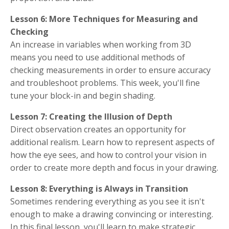
Lesson 6: More Techniques for Measuring and
Checking
An increase in variables when working from 3D
means you need to use additional methods of
checking measurements in order to ensure accuracy
and troubleshoot problems. This week, you'll fine
tune your block-in and begin shading.
Lesson 7: Creating the Illusion of Depth
Direct observation creates an opportunity for
additional realism. Learn how to represent aspects of
how the eye sees, and how to control your vision in
order to create more depth and focus in your drawing.
Lesson 8: Everything is Always in Transition
Sometimes rendering everything as you see it isn't
enough to make a drawing convincing or interesting.
In this final lesson, you'll learn to make strategic