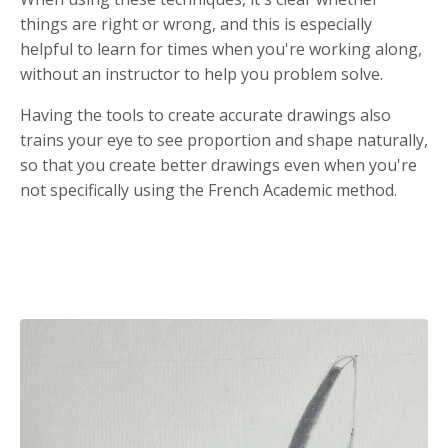
things are right or wrong, and this is especially
helpful to learn for times when you're working along,
without an instructor to help you problem solve.
Having the tools to create accurate drawings also
trains your eye to see proportion and shape naturally,
so that you create better drawings even when you're
not specifically using the French Academic method.