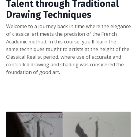
Talent through Traditional
Drawing Techniques
Welcome to a journey back in time where the elegance
of classical art meets the precision of the French
Academic method. In this course, you'll learn the
same techniques taught to artists at the height of the
Classical Realist period, where use of accurate and
controlled drawing and
shading
was considered the
foundation of good art.