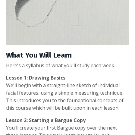
What You Will Learn
Here's a syllabus of what you'll study each week.
Lesson 1: Drawing Basics
We'll begin with a straight-line sketch of individual
facial features, using a simple measuring technique.
This introduces you to the foundational concepts of
this course which will be built upon in each lesson.
Lesson 2: Starting a Bargue Copy
You'll create your first Bargue copy over the next