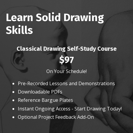
Learn Solid Drawing
Skills
Classical Drawing Self-Study Course
$97
On Your Schedule!
Pre-Recorded Lessons and Demonstrations
Downloadable PDFs
Reference Bargue Plates
Instant Ongoing Access - Start Drawing Today!
Optional Project Feedback Add-On