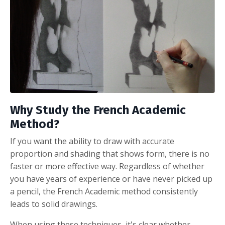
Why Study
the French Academic
Method?
If you want the ability to draw with accurate
proportion and shading that shows form, there is no
faster or more effective way. Regardless of whether
you have years of experience or have never picked up
a pencil, the French Academic method consistently
leads to solid drawings.
When using these techniques, it's clear whether