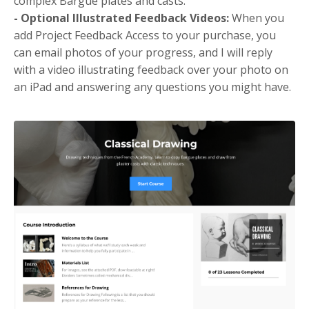
complex Bargue plates and casts.
- Optional Illustrated Feedback Videos:
When you
add Project Feedback Access to your purchase, you
can email photos of your progress, and I will reply
with a video illustrating feedback over your photo on
an iPad and answering any questions you might have.