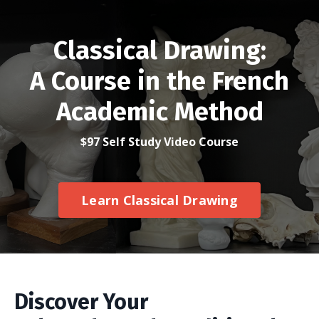
Classical Drawing:
A Course in the French
Academic Method
$97 Self Study Video Course
Learn Classical Drawing
Discover Your