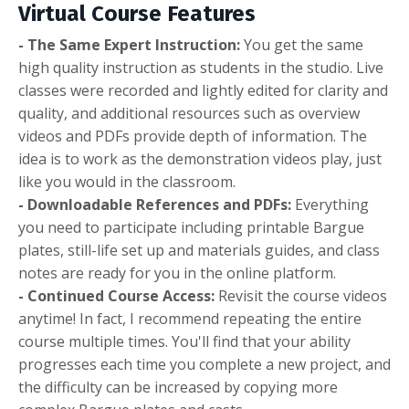
Virtual Course Features
- The Same Expert Instruction:
You get the same
high quality instruction as students in the studio. Live
classes were recorded and lightly edited for clarity and
quality, and additional resources such as overview
videos and PDFs provide depth of information. The
idea is to work as the demonstration videos play, just
like you would in the classroom.
- Downloadable References and PDFs:
Everything
you need to participate including printable Bargue
plates, still-life set up and materials guides, and class
notes are ready for you in the online platform.
- Continued Course Access:
Revisit the course videos
anytime! In fact, I recommend repeating the entire
course multiple times. You'll find that your ability
progresses each time you complete a new project, and
the difficulty can be increased by copying more