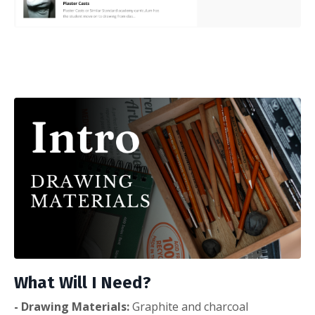
What Will I Need?
- Drawing Materials:
Graphite and charcoal