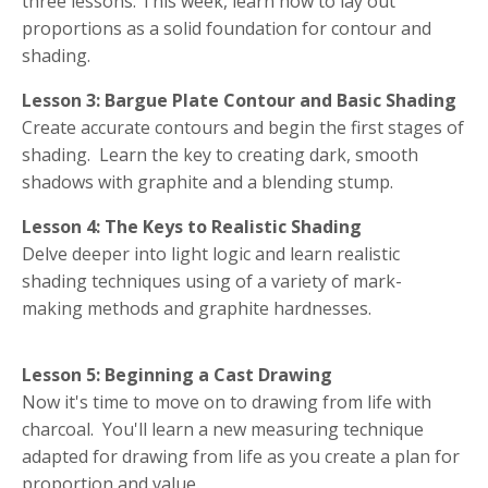
three lessons. This week, learn how to lay out
proportions as a solid foundation for contour and
shading.
Lesson 3: Bargue Plate Contour and Basic Shading
Create accurate contours and begin the first stages of
shading. Learn the key to creating dark, smooth
shadows with graphite and a blending stump.
Lesson 4: The Keys to Realistic Shading
Delve deeper into light logic and learn realistic
shading techniques using of a variety of mark-
making methods and graphite hardnesses.
Lesson 5: Beginning a Cast Drawing
Now it's time to move on to drawing from life with
charcoal. You'll learn a new measuring technique
adapted for drawing from life as you create a plan for
proportion and value.