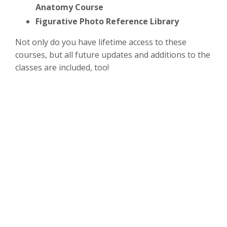
Anatomy Course
Figurative Photo Reference Library
Not only do you have lifetime access to these
courses, but all future updates and additions to the
classes are included, too!