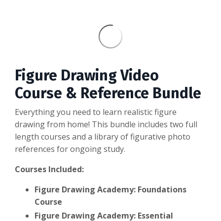
Figure Drawing Video
Course & Reference Bundle
Everything you need to learn realistic figure
drawing from home! This bundle includes two full
length courses and a library of figurative photo
references for ongoing study.
Courses Included:
Figure Drawing Academy: Foundations
Course
Figure Drawing Academy: Essential