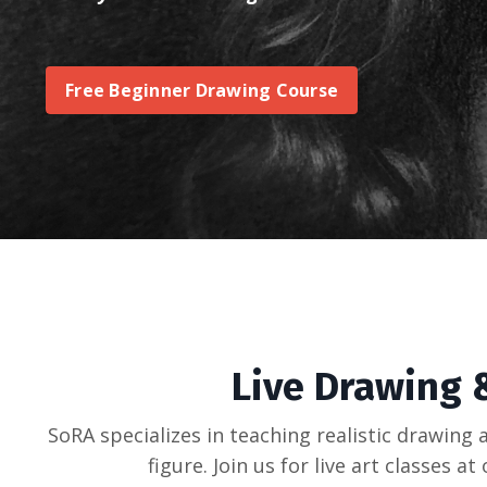
Free Beginner Drawing Course
Live Drawing &
SoRA specializes in teaching realistic drawing 
figure. Join us for live art classes 