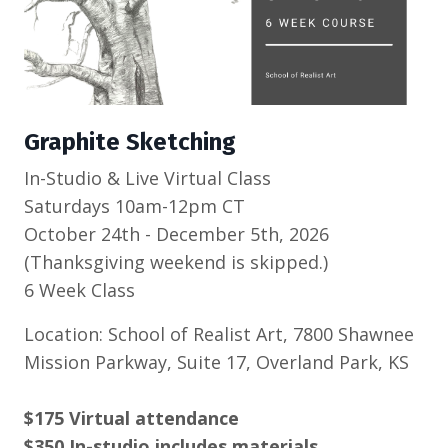
Graphite Sketching
In-Studio & Live Virtual Class
Saturdays 10am-12pm CT
October 24th - December 5th, 2026
(Thanksgiving weekend is skipped.)
6 Week Class
Location: School of Realist Art, 7800 Shawnee
Mission Parkway, Suite 17, Overland Park, KS
$175 Virtual attendance
$350 In-studio includes materials