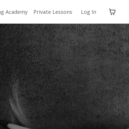
ng Academy
Private Lessons
Log In