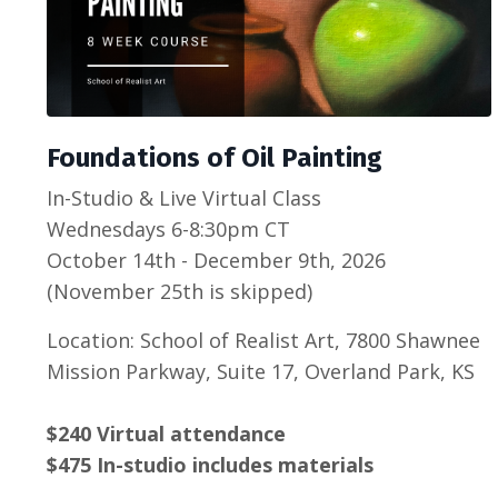
Foundations of Oil Painting
In-Studio & Live Virtual Class
Wednesdays 6-8:30pm CT
October 14th - December 9th, 2026
(November 25th is skipped)
Location: School of Realist Art, 7800 Shawnee
Mission Parkway, Suite 17, Overland Park, KS
$240 Virtual attendance
$475 In-studio includes materials