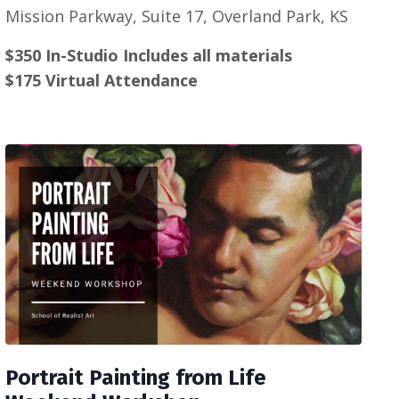
Mission Parkway, Suite 17, Overland Park, KS
$350 In-Studio Includes all materials
$175 Virtual Attendance
Portrait Painting from Life