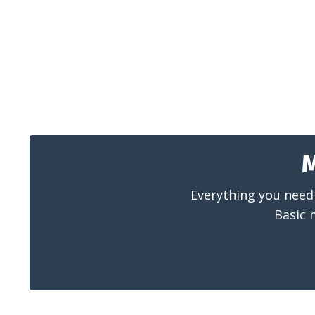
M
Everything you need 
Basic 