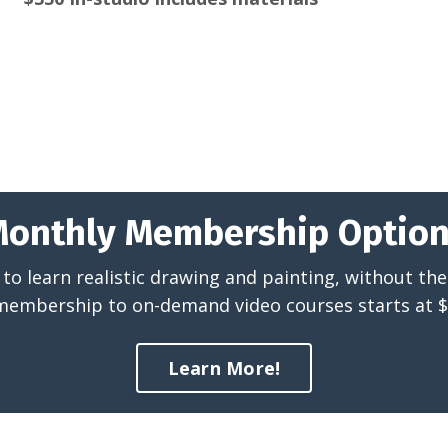
onthly Membership Optio
to learn realistic drawing and painting, without the 
membership to on-demand video courses starts at 
Learn More!