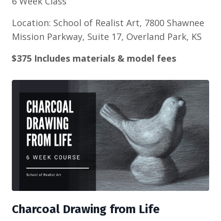
6 Week Class
Location: School of Realist Art, 7800 Shawnee
Mission Parkway, Suite 17, Overland Park, KS
$375 Includes materials & model fees
Charcoal Drawing from Life