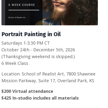
Portrait Painting in Oil
Saturdays 1-3:30 PM CT
October 24th - December 5th, 2026
(Thanksgiving weekend is skipped.)
6 Week Class
Location: School of Realist Art, 7800 Shawnee
Mission Parkway, Suite 17, Overland Park, KS
$200 Virtual attendance
$425 In-studio includes all materials