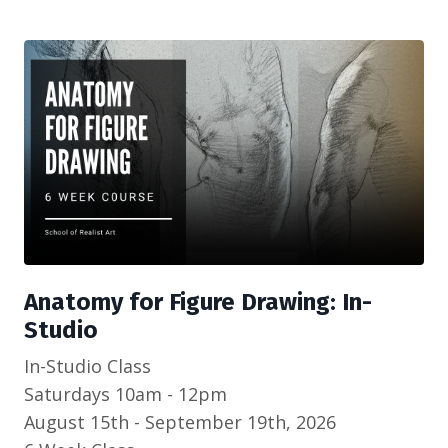
Anatomy for Figure Drawing: In-
Studio
In-Studio Class
Saturdays 10am - 12pm
August 15th - September 19th, 2026