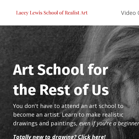
Video 
Art School for
the Rest of Us
You don't have to attend an art school to
become an artist. Learn to make realistic
drawings and paintings,
even if you're a beginner
Totally new to drawing? Click here!