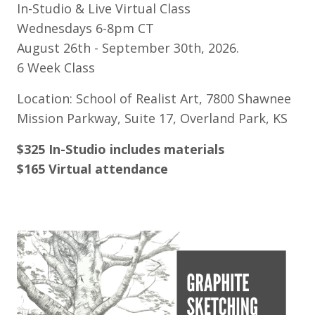
In-Studio & Live Virtual Class
Wednesdays 6-8pm CT
August 26th - September 30th, 2026.
6 Week Class
Location: School of Realist Art, 7800 Shawnee
Mission Parkway, Suite 17, Overland Park, KS
$325 In-Studio includes materials
$165 Virtual attendance