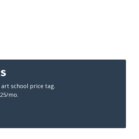
ns
art school price tag.
$25/mo.