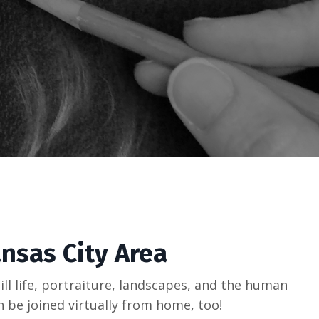
ansas City Area
ill life, portraiture, landscapes, and the human
an be joined virtually from home, too!