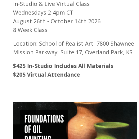
In-Studio & Live Virtual Class
Wednesdays 2-4pm CT
August 26th - October 14th 2026
8 Week Class
Location: School of Realist Art, 7800 Shawnee
Mission Parkway, Suite 17, Overland Park, KS
$425 In-Studio Includes All Materials
$205 Virtual Attendance