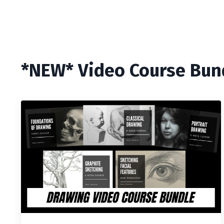
*NEW* Video Course Bun