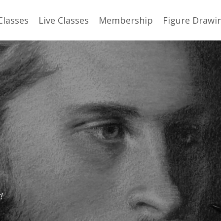
Classes
Live Classes
Membership
Figure Drawi
!