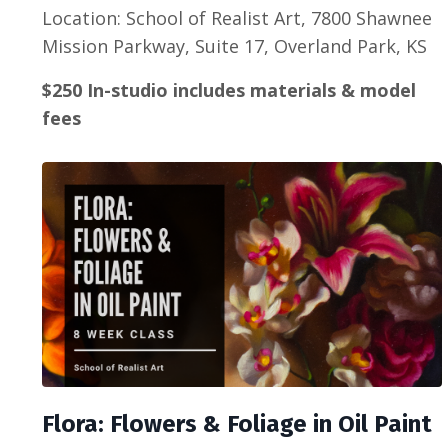
Location: School of Realist Art, 7800 Shawnee
Mission Parkway, Suite 17, Overland Park, KS
$250 In-studio includes materials & model
fees
Flora: Flowers & Foliage in Oil Paint