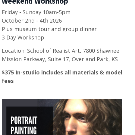
Weekend Workshop
Friday - Sunday 10am-5pm
October 2nd - 4th 2026
Plus museum tour and group dinner
3 Day Workshop
Location: School of Realist Art, 7800 Shawnee
Mission Parkway, Suite 17, Overland Park, KS
$375 In-studio includes all materials & model
fees