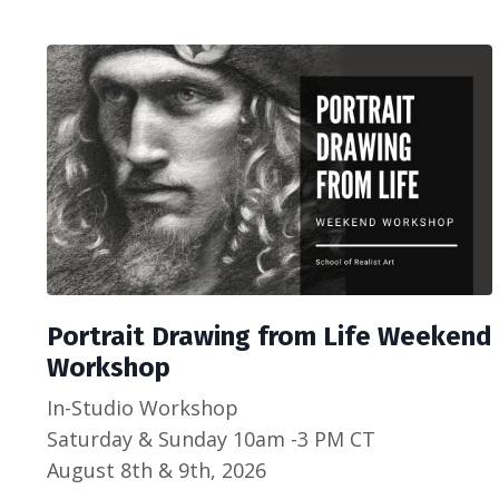
Portrait Drawing from Life Weekend
Workshop
In-Studio Workshop
Saturday & Sunday 10am -3 PM CT
August 8th & 9th, 2026