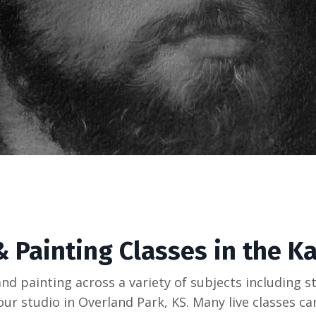
 Painting Classes in the K
and painting across a variety of subjects including st
at our studio in Overland Park, KS. Many live classes c