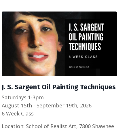
J. S. Sargent Oil Painting Techniques
Saturdays 1-3pm
August 15th - September 19th, 2026
6 Week Class
Location: School of Realist Art, 7800 Shawnee