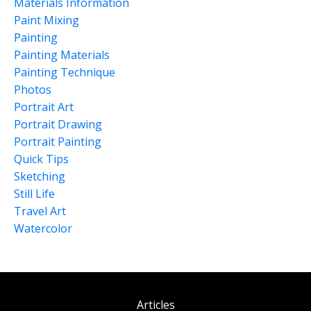
Materials Information
Paint Mixing
Painting
Painting Materials
Painting Technique
Photos
Portrait Art
Portrait Drawing
Portrait Painting
Quick Tips
Sketching
Still Life
Travel Art
Watercolor
Articles