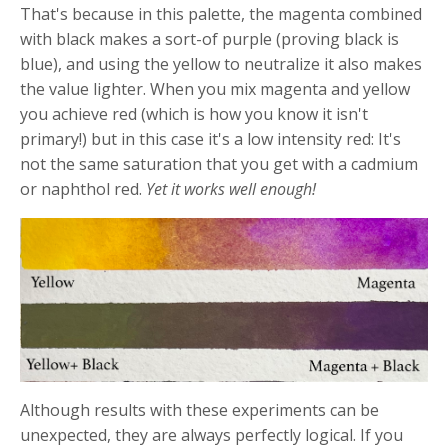
That's because in this palette, the magenta combined
with black makes a sort-of purple (proving black is
blue), and using the yellow to neutralize it also makes
the value lighter. When you mix magenta and yellow
you achieve red (which is how you know it isn't
primary!) but in this case it's a low intensity red: It's
not the same saturation that you get with a cadmium
or naphthol red.
Yet it works well enough!
Although results with these experiments can be
unexpected, they are always perfectly logical. If you