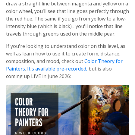
draw a straight line between magenta and yellow on a
color wheel, you'll see that line goes perfectly through
the red hue. The same if you go from yellow to a low-
intensity blue (which is black)... you'll notice that line
travels through greens used on the middle pear.
If you're looking to understand color on this level, as
well as learn how to use it to create form, distance,
composition, and mood, check out
Color Theory for
Painters
.
It's available pre-recorded,
but is also
coming up LIVE in June 2026: