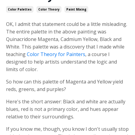
Color Palettes
Color Theory
Paint Mixing
OK,
I admit t
hat statement could be a little misleading.
The entire palette in the above painting was
Quinacridone Magenta, Cadmium Yellow,
Black and
White
. This palette was a discovery that I made while
teaching
Color Theory for Painters
, a course I
designed to help artists understand the logic and
limits of color.
So how can this palette of Magenta and Yellow yield
reds, greens, and purples?
Here's the short answer:
Black and white are actually
blues, red is not a primary color, and hues appear
relative to their surroundings.
If you know me, though, you know I don't usually stop