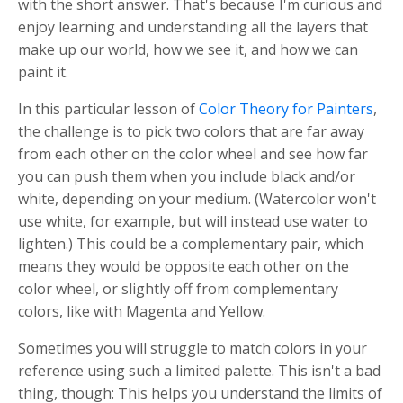
with the short answer. That's because I'm curious and
enjoy learning and understanding all the layers that
make up our world, how we see it, and how we can
paint it.
In this particular lesson of
Color Theory for Painters
,
the challenge is to pick two colors that are far away
from each other on the color wheel and see how far
you can push them when you include black and/or
white, depending on your medium. (Watercolor won't
use white, for example, but will instead use water to
lighten.) This could be a complementary pair, which
means they would be opposite each other on the
color wheel, or slightly off from complementary
colors, like with Magenta and Yellow.
Sometimes you will struggle to match colors in your
reference using such a limited palette. This isn't a bad
thing, though: This helps you understand the limits of