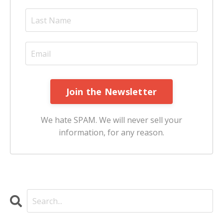
Join the Newsletter
We hate SPAM. We will never sell your
information, for any reason.