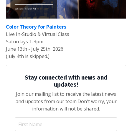
Color Theory for Painters
Live In-Studio & Virtual Class
Saturdays 1-3pm
June 13th - July 25th, 2026
(July 4th is skipped.)
Stay connected with news and
updates!
Join our mailing list to receive the latest news
and updates from our team.
Don't worry, your
information will not be shared.