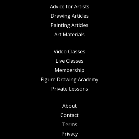
Advice for Artists
Drawing Articles
Painting Articles
Art Materials
Video Classes
Live Classes
Membership
Figure Drawing Academy
Private Lessons
About
Contact
Terms
Privacy