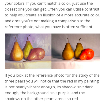
your colors. If you can't match a color, just use the
closest one you can get. Often you can utilize contrast
to help you create an illusion of a more accurate color,
and once you're not making a comparison to the
reference photo, what you have is often sufficient.
If you look at the reference photo for the study of the
three pears you will notice that the red in my painting
is not nearly vibrant enough, its shadow isn't dark
enough, the background isn't purple, and the
shadows on the other pears aren't so red.