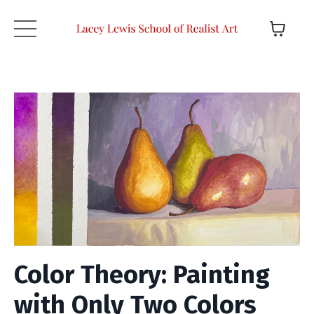
Color Theory: Painting
with Only Two Colors