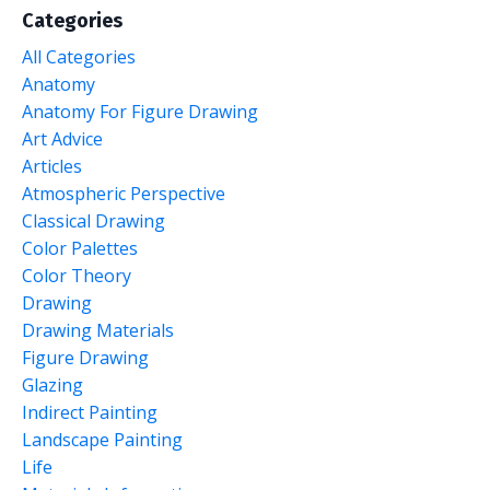
Categories
All Categories
Anatomy
Anatomy For Figure Drawing
Art Advice
Articles
Atmospheric Perspective
Classical Drawing
Color Palettes
Color Theory
Drawing
Drawing Materials
Figure Drawing
Glazing
Indirect Painting
Landscape Painting
Life