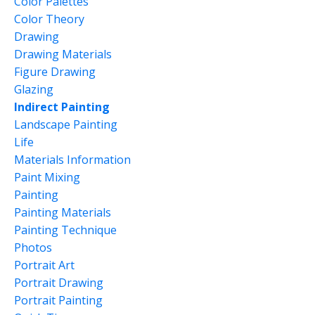
Color Palettes
Color Theory
Drawing
Drawing Materials
Figure Drawing
Glazing
Indirect Painting
Landscape Painting
Life
Materials Information
Paint Mixing
Painting
Painting Materials
Painting Technique
Photos
Portrait Art
Portrait Drawing
Portrait Painting