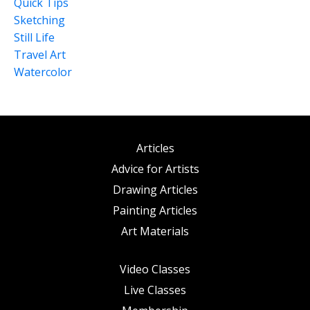
Quick Tips
Sketching
Still Life
Travel Art
Watercolor
Articles
Advice for Artists
Drawing Articles
Painting Articles
Art Materials
Video Classes
Live Classes