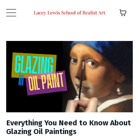
Everything You Need to Know About
Glazing Oil Paintings