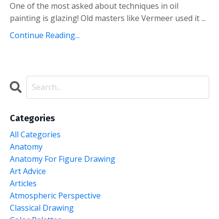
One of the most asked about techniques in oil
painting is glazing! Old masters like Vermeer used it ...
Continue Reading...
Categories
All Categories
Anatomy
Anatomy For Figure Drawing
Art Advice
Articles
Atmospheric Perspective
Classical Drawing