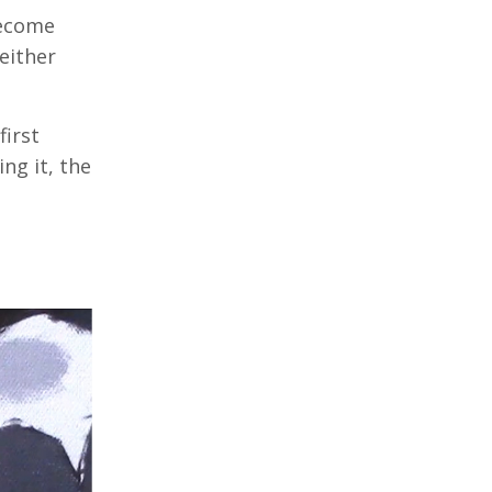
become
either
first
ng it, the