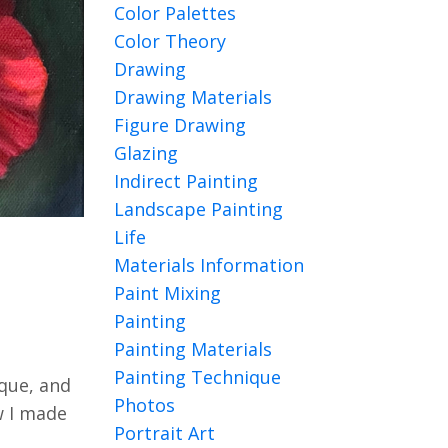
Color Palettes
Color Theory
Drawing
Drawing Materials
Figure Drawing
Glazing
Indirect Painting
Landscape Painting
Life
Materials Information
Paint Mixing
Painting
Painting Materials
Painting Technique
ique, and
Photos
ow I made
Portrait Art