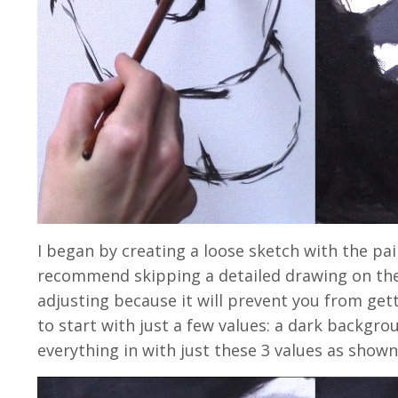
I began by creating a loose sketch with the paint
recommend skipping a detailed drawing on the
adjusting because it will prevent you from getti
to start with just a few values: a dark backgrou
everything in with just these 3 values as show