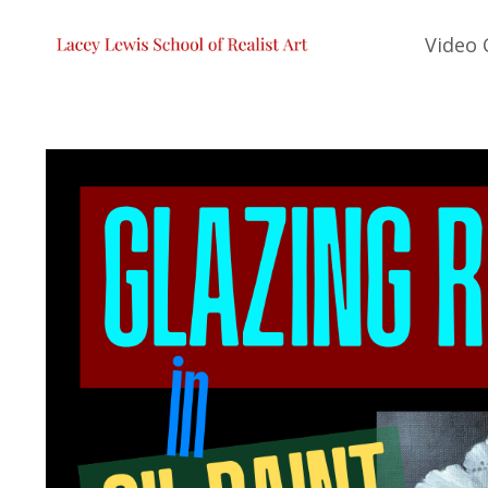
Video 