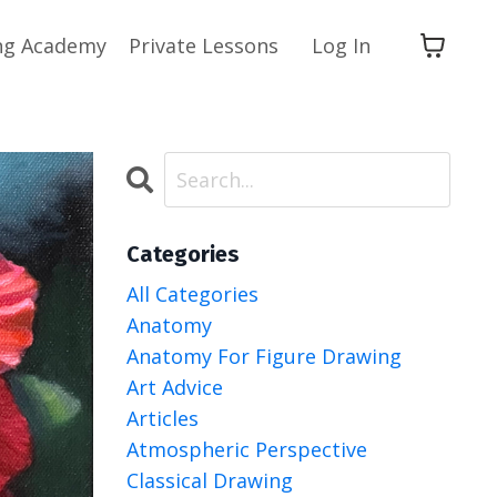
ng Academy
Private Lessons
Log In
Categories
All Categories
Anatomy
Anatomy For Figure Drawing
Art Advice
Articles
Atmospheric Perspective
Classical Drawing