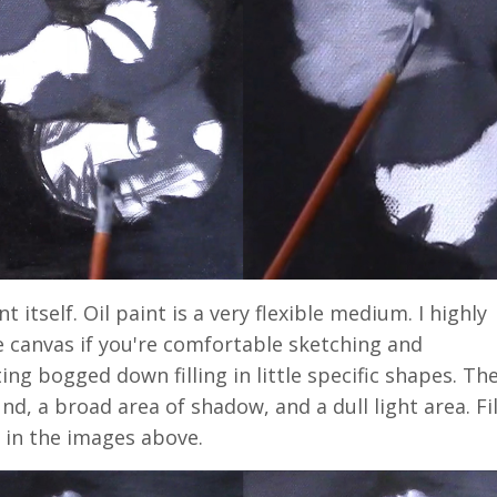
 itself. Oil paint is a very flexible medium. I highly
 canvas if you're comfortable sketching and
ng bogged down filling in little specific shapes. The
nd, a broad area of shadow, and a dull light area. Fil
n in the images above.