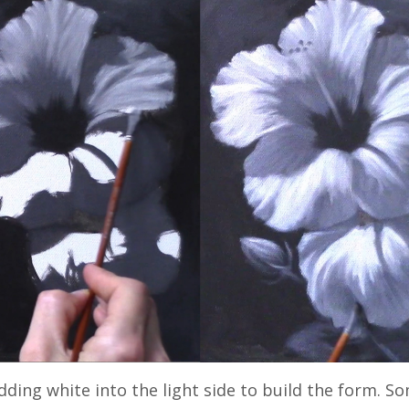
dding white into the light side to build the form. 