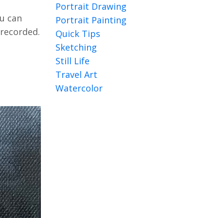
Portrait Drawing
u can
Portrait Painting
 recorded.
Quick Tips
Sketching
Still Life
Travel Art
Watercolor