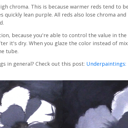
 high chroma. This is because warmer reds tend to 
 quickly lean purple. All reds also lose chroma and 
ed.
ation, because you're able to control the value in the 
er it's dry. When you glaze the color instead of mixi
he tube.
gs in general? Check out this post:
Underpaintings: