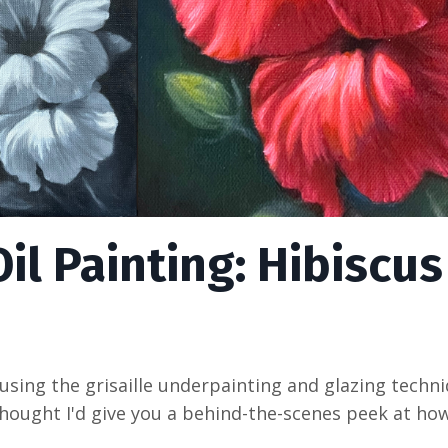
il Painting: Hibiscus
 using the grisaille underpainting and glazing techn
 I thought I'd give you a behind-the-scenes peek at h