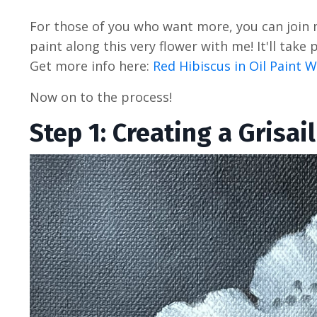
For those of you who want more, you can join
paint along this very flower with me! It'll tak
Get more info here:
Red Hibiscus in Oil Paint
Now on to the process!
Step 1: Creating a Grisail