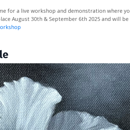
 me for a live workshop and demonstration where yo
e place August 30th & September 6th 2025 and will be
 Workshop
le