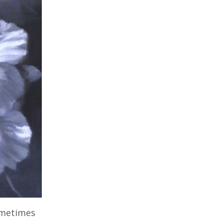
Sometimes