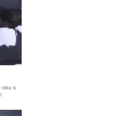
 idea is
l