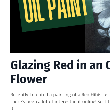
Glazing Red in an O
Flower
Recently I created a painting of a Red Hibiscus
there's been a lot of interest in it online! So,
it.