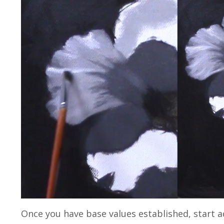
Once you have base values established, start a