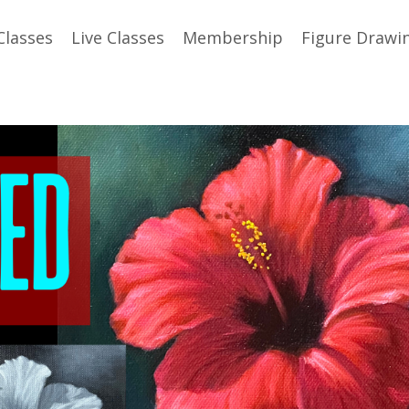
Classes
Live Classes
Membership
Figure Drawi