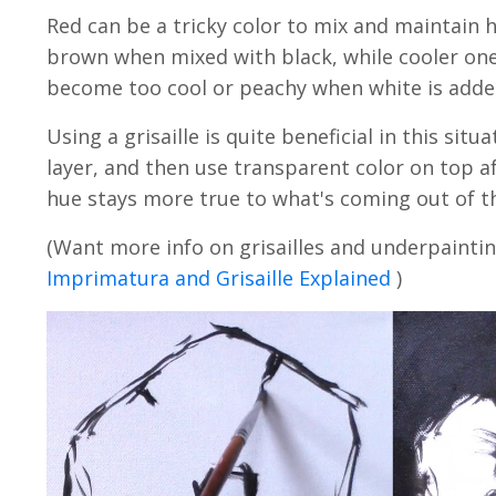
Red can be a tricky color to mix and maintain
brown when mixed with black, while cooler ones
become too cool or peachy when white is add
Using a grisaille is quite beneficial in this situ
layer, and then use transparent color on top aft
hue stays more true to what's coming out of t
(Want more info on grisailles and underpaintin
Imprimatura and Grisaille Explained
)