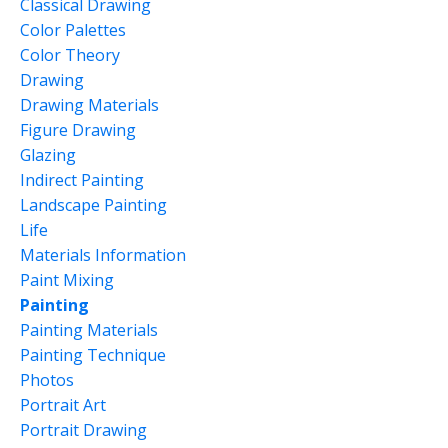
Classical Drawing
Color Palettes
Color Theory
Drawing
Drawing Materials
Figure Drawing
Glazing
Indirect Painting
Landscape Painting
Life
Materials Information
Paint Mixing
Painting
Painting Materials
Painting Technique
Photos
Portrait Art
Portrait Drawing