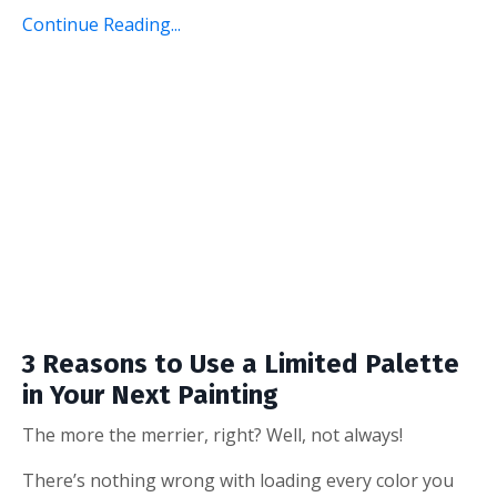
Continue Reading...
3 Reasons to Use a Limited Palette
in Your Next Painting
The more the merrier, right? Well, not always!
There’s nothing wrong with loading every color you