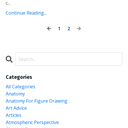
c...
Continue Reading...
1
2
Categories
All Categories
Anatomy
Anatomy For Figure Drawing
Art Advice
Articles
Atmospheric Perspective