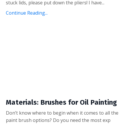
stuck lids, please put down the pliers! I have...
Continue Reading...
Materials: Brushes for Oil Painting
Don’t know where to begin when it comes to all the
paint brush options? Do you need the most exp