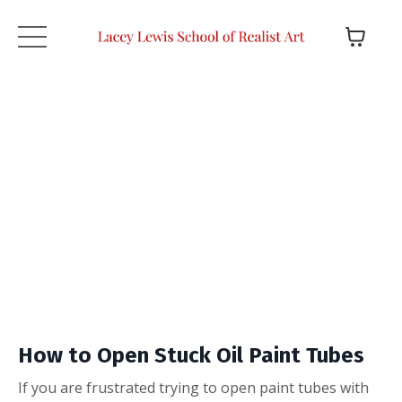
How to Open Stuck Oil Paint Tubes
If you are frustrated trying to open paint tubes with