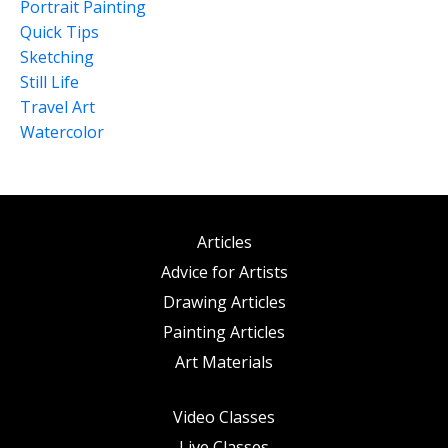
Portrait Painting
Quick Tips
Sketching
Still Life
Travel Art
Watercolor
Articles
Advice for Artists
Drawing Articles
Painting Articles
Art Materials
Video Classes
Live Classes