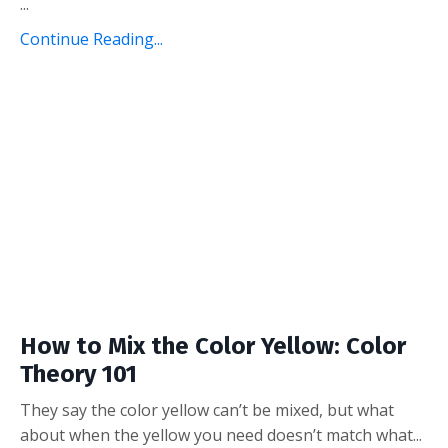
...
Continue Reading...
How to Mix the Color Yellow: Color
Theory 101
They say the color yellow can’t be mixed, but what
about when the yellow you need doesn’t match what...