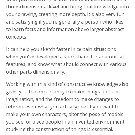
three-dimensional level and bring that knowledge into
your drawing, creating more depth. It's also very fun
and satisfying if you're generally a person who likes
to learn facts and information above larger abstract
concepts.
It can help you sketch faster in certain situations
when you've developed a short-hand for anatomical
features, and know what should connect with various
other parts dimensionally.
Working with this kind of constructive knowledge also
gives you the opportunity to make things up from
imagination, and the freedom to make changes to
references or what you actually see. If you want to
make your own characters, alter the pose of models
you see, or place people in an invented environment,
studying the construction of things is essential.