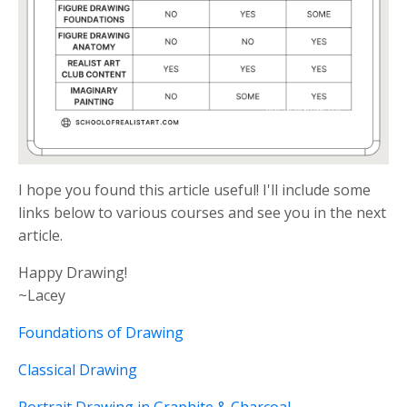
I hope you found this article useful! I'll include some
links below to various courses and see you in the next
article.
Happy Drawing!
~Lacey
Foundations of Drawing
Classical Drawing