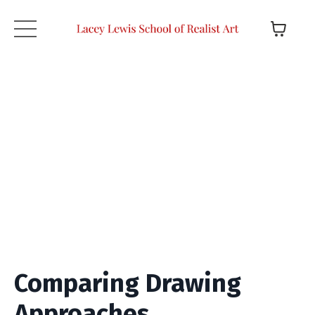
Comparing Drawing
Approaches