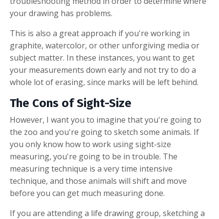
troubleshooting method in order to determine where
your drawing has problems.
This is also a great approach if you're working in
graphite, watercolor, or other unforgiving media or
subject matter. In these instances, you want to get
your measurements down early and not try to do a
whole lot of erasing, since marks will be left behind.
The Cons of Sight-Size
However, I want you to imagine that you're going to
the zoo and you're going to sketch some animals. If
you only know how to work using sight-size
measuring, you're going to be in trouble. The
measuring technique is a very time intensive
technique, and those animals will shift and move
before you can get much measuring done.
If you are attending a life drawing group, sketching a