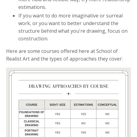
estimations.
If you want to do more imaginative or surreal
work, or you want to better understand the
structure behind what you're drawing, focus on
construction.
Here are some courses offered here at School of
Realist Art and the types of approaches they cover: