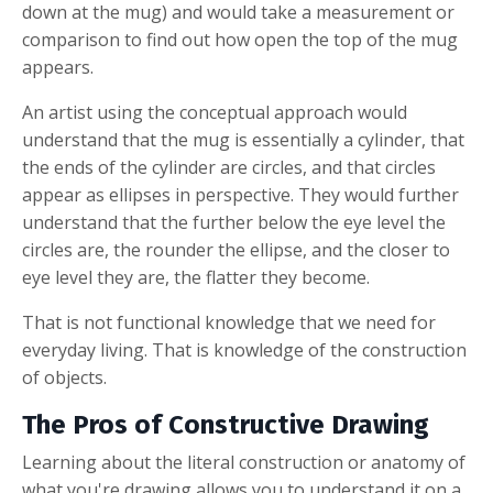
down at the mug) and would take a measurement or
comparison to find out how open the top of the mug
appears.
An artist using the conceptual approach would
understand that the mug is essentially a cylinder, that
the ends of the cylinder are circles, and that circles
appear as ellipses in perspective. They would further
understand that the further below the eye level the
circles are, the rounder the ellipse, and the closer to
eye level they are, the flatter they become.
That is not functional knowledge that we need for
everyday living. That is knowledge of the construction
of objects.
The Pros of Constructive Drawing
Learning about the literal construction or anatomy of
what you're drawing allows you to understand it on a