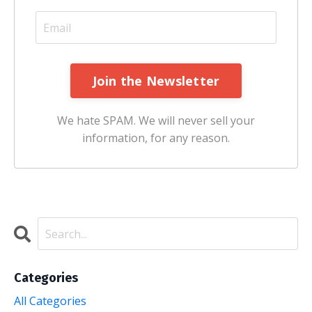
Join the Newsletter
We hate SPAM. We will never sell your
information, for any reason.
Categories
All Categories