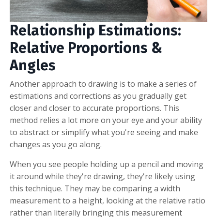
Relationship Estimations:
Relative Proportions &
Angles
Another approach to drawing is to make a series of
estimations and corrections as you gradually get
closer and closer to accurate proportions. This
method relies a lot more on your eye and your ability
to abstract or simplify what you're seeing and make
changes as you go along.
When you see people holding up a pencil and moving
it around while they're drawing, they're likely using
this technique. They may be comparing a width
measurement to a height, looking at the relative ratio
rather than literally bringing this measurement