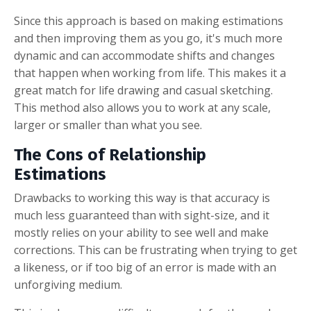
Since this approach is based on making estimations
and then improving them as you go, it's much more
dynamic and can accommodate shifts and changes
that happen when working from life. This makes it a
great match for life drawing and casual sketching.
This method also allows you to work at any scale,
larger or smaller than what you see.
The Cons of Relationship
Estimations
Drawbacks to working this way is that accuracy is
much less guaranteed than with sight-size, and it
mostly relies on your ability to see well and make
corrections. This can be frustrating when trying to get
a likeness, or if too big of an error is made with an
unforgiving medium.