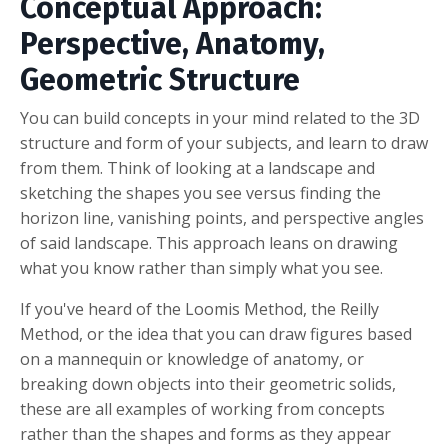
Conceptual Approach:
Perspective, Anatomy,
Geometric Structure
You can build concepts in your mind related to the 3D
structure and form of your subjects, and learn to draw
from them. Think of looking at a landscape and
sketching the shapes you see versus finding the
horizon line, vanishing points, and perspective angles
of said landscape. This approach leans on drawing
what you know rather than simply what you see.
If you've heard of the Loomis Method, the Reilly
Method, or the idea that you can draw figures based
on a mannequin or knowledge of anatomy, or
breaking down objects into their geometric solids,
these are all examples of working from concepts
rather than the shapes and forms as they appear