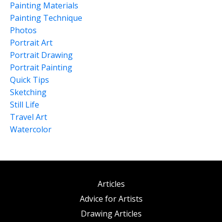
Painting Materials
Painting Technique
Photos
Portrait Art
Portrait Drawing
Portrait Painting
Quick Tips
Sketching
Still Life
Travel Art
Watercolor
Articles
Advice for Artists
Drawing Articles