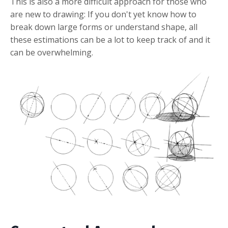
This is also a more difficult approach for those who
are new to drawing: If you don't yet know how to
break down large forms or understand shape, all
these estimations can be a lot to keep track of and it
can be overwhelming.