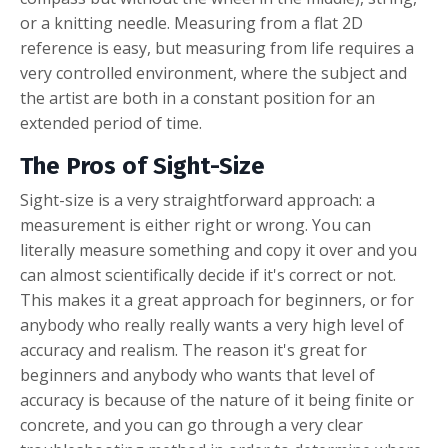
or a knitting needle. Measuring from a flat 2D
reference is easy, but measuring from life requires a
very controlled environment, where the subject and
the artist are both in a constant position for an
extended period of time.
The Pros of Sight-Size
Sight-size is a very straightforward approach: a
measurement is either right or wrong. You can
literally measure something and copy it over and you
can almost scientifically decide if it's correct or not.
This makes it a great approach for beginners, or for
anybody who really really wants a very high level of
accuracy and realism. The reason it's great for
beginners and anybody who wants that level of
accuracy is because of the nature of it being finite or
concrete, and you can go through a very clear