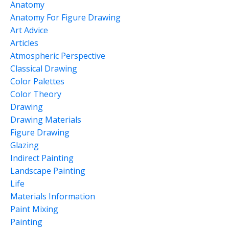
Anatomy
Anatomy For Figure Drawing
Art Advice
Articles
Atmospheric Perspective
Classical Drawing
Color Palettes
Color Theory
Drawing
Drawing Materials
Figure Drawing
Glazing
Indirect Painting
Landscape Painting
Life
Materials Information
Paint Mixing
Painting