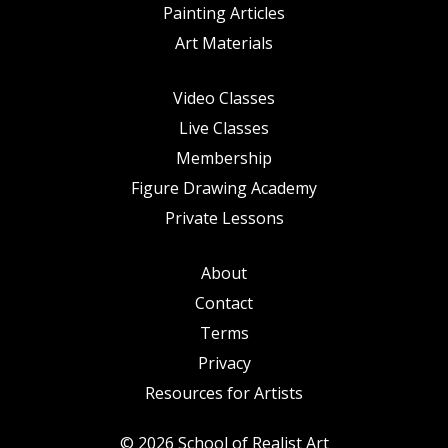
Painting Articles
Art Materials
Video Classes
Live Classes
Membership
Figure Drawing Academy
Private Lessons
About
Contact
Terms
Privacy
Resources for Artists
© 2026 School of Realist Art