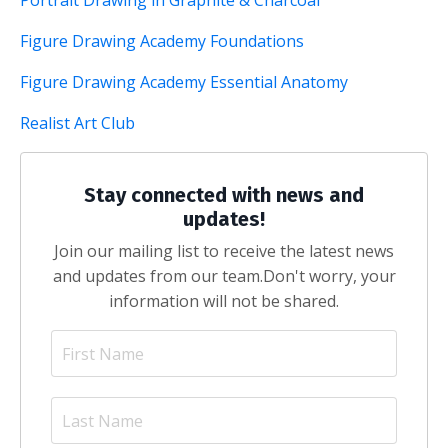
Portrait Drawing in Graphite & Charcoal
Figure Drawing Academy Foundations
Figure Drawing Academy Essential Anatomy
Realist Art Club
Stay connected with news and
updates!
Join our mailing list to receive the latest news
and updates from our team.
Don't worry, your
information will not be shared.