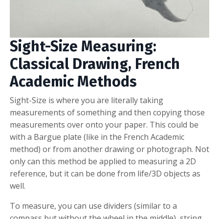
Sight-Size Measuring:
Classical Drawing, French
Academic Methods
Sight-Size is where you are literally taking
measurements of something and then copying those
measurements over onto your paper. This could be
with a Bargue plate (like in the French Academic
method) or from another drawing or photograph. Not
only can this method be applied to measuring a 2D
reference, but it can be done from life/3D objects as
well.
To measure, you can use dividers (similar to a
compass but without the wheel in the middle), string,