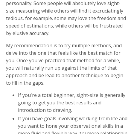
personality: Some people will absolutely love sight-
size measuring while others will find it excruciatingly
tedious, for example. some may love the freedom and
speed of estimations, while others will be frustrated
by elusive accuracy.
My recommendation is to try multiple methods, and
delve into the one that feels like the best match for
you. Once you've practiced that method for a while,
you will naturally run up against the limits of that
approach and be lead to another technique to begin
to fill in the gaps.
If you're a total beginner, sight-size is generally
going to get you the best results and
introduction to drawing.
If you have goals involving working from life and
you want to hone your observational skills in a
more fluid and flexible way, try more relationship