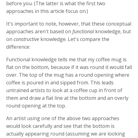
before you. (The latter is what the first two
approaches in this article focus on.)
It's important to note, however, that these conceptual
approaches aren't based on
functional
knowledge, but
on
constructive
knowledge. Let's compare the
difference:
Functional knowledge tells me that my coffee mug is
flat on the bottom, because if it was round it would fall
over. The top of the mug has a round opening where
coffee is poured in and sipped from. This leads
untrained artists to look at a coffee cup in front of
them and draw a flat line at the bottom and an overly
round opening at the top.
An artist using one of the above two approaches
would look carefully and see that the bottom is
actually appearing round (assuming we are looking