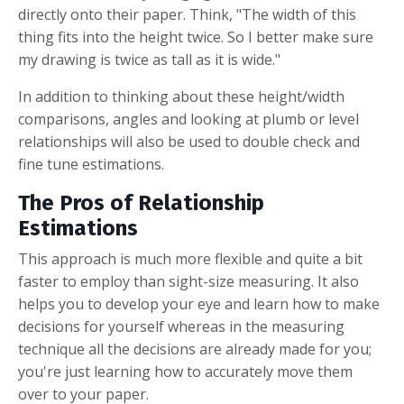
directly onto their paper. Think, "The width of this
thing fits into the height twice. So I better make sure
my drawing is twice as tall as it is wide."
In addition to thinking about these height/width
comparisons, angles and looking at plumb or level
relationships will also be used to double check and
fine tune estimations.
The Pros of Relationship
Estimations
This approach is much more flexible and quite a bit
faster to employ than sight-size measuring. It also
helps you to develop your eye and learn how to make
decisions for yourself whereas in the measuring
technique all the decisions are already made for you;
you're just learning how to accurately move them
over to your paper.