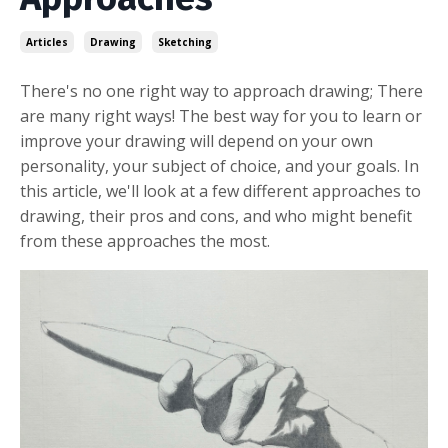
Articles
Drawing
Sketching
There's no one right way to approach drawing; There
are many right ways! The best way for you to learn or
improve your drawing will depend on your own
personality, your subject of choice, and your goals. In
this article, we'll look at a few different approaches to
drawing, their pros and cons, and who might benefit
from these approaches the most.