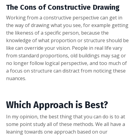
The Cons of Constructive Drawing
Working from a constructive perspective can get in
the way of drawing what you see, for example getting
the likeness of a specific person, because the
knowledge of what proportion or structure should be
like can override your vision. People in real life vary
from standard proportions, old buildings may sag or
no longer follow logical perspective, and too much of
a focus on structure can distract from noticing these
nuances.
Which Approach is Best?
In my opinion, the best thing that you can do is to at
some point study all of these methods. We all have a
leaning towards one approach based on our