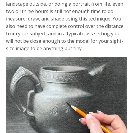
landscape outside, or doing a portrait from life, even
two or three hours is still not enough time to do
measure, draw, and shade using this technique. You
also need to have complete control over the distance
from your subject, and in a typical class setting you
will not be close enough to the model for your sight-
size image to be anything but tiny.