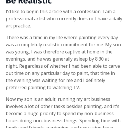
Be Realistic
I'd like to begin this article with a confession: I am a
professional artist who currently does not have a daily
art practice.
There was a time in my life where painting every day
was a completely realistic commitment for me. My son
was young, I was therefore captive at home in the
evenings, and he was generally asleep by 8:30 at
night. Regardless of whether I had been able to carve
out time on any particular day to paint, that time in
the evening was waiting for me and I definitely
preferred painting to watching TV.
Now my son is an adult, running my art business
involves a lot of other tasks besides painting, and it's
become a huge priority to spend my non-business
hours doing non-business things: Spending time with
family and friends, gardening, and exercising have