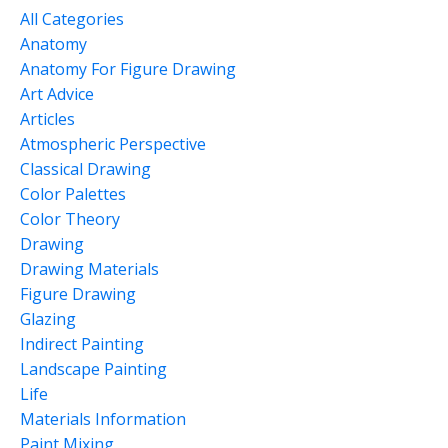
All Categories
Anatomy
Anatomy For Figure Drawing
Art Advice
Articles
Atmospheric Perspective
Classical Drawing
Color Palettes
Color Theory
Drawing
Drawing Materials
Figure Drawing
Glazing
Indirect Painting
Landscape Painting
Life
Materials Information
Paint Mixing