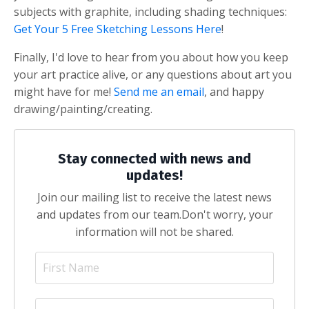
subjects with graphite, including shading techniques:
Get Your 5 Free Sketching Lessons Here
!
Finally, I'd love to hear from you about how you keep
your art practice alive, or any questions about art you
might have for me!
Send me an email
, and happy
drawing/painting/creating.
Stay connected with news and
updates!
Join our mailing list to receive the latest news
and updates from our team.
Don't worry, your
information will not be shared.