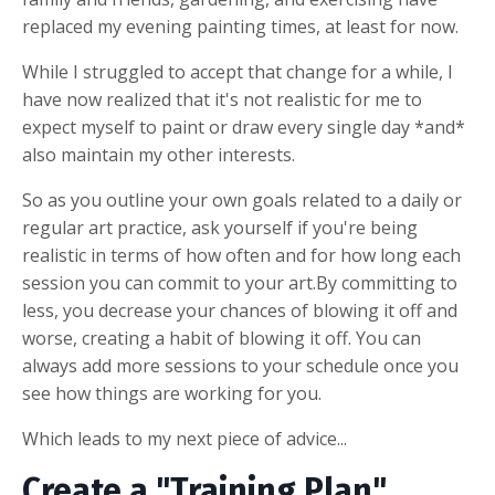
replaced my evening painting times, at least for now.
While I struggled to accept that change for a while, I
have now realized that it's not realistic for me to
expect myself to paint or draw every single day *and*
also maintain my other interests.
So as you outline your own goals related to a daily or
regular art practice, ask yourself if you're being
realistic in terms of how often and for how long each
session you can commit to your art.By committing to
less, you decrease your chances of blowing it off and
worse, creating a habit of blowing it off. You can
always add more sessions to your schedule once you
see how things are working for you.
Which leads to my next piece of advice...
Create a "Training Plan"