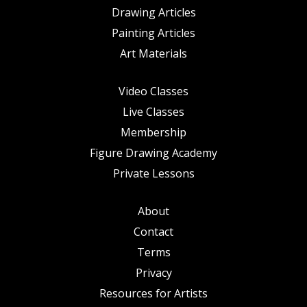
Drawing Articles
Painting Articles
Art Materials
Video Classes
Live Classes
Membership
Figure Drawing Academy
Private Lessons
About
Contact
Terms
Privacy
Resources for Artists