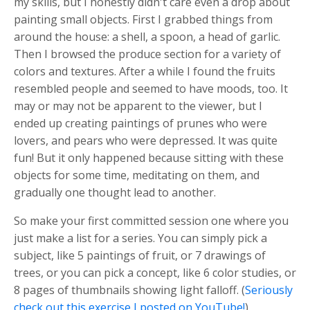
my skills, but I honestly didn't care even a drop about
painting small objects. First I grabbed things from
around the house: a shell, a spoon, a head of garlic.
Then I browsed the produce section for a variety of
colors and textures. After a while I found the fruits
resembled people and seemed to have moods, too. It
may or may not be apparent to the viewer, but I
ended up creating paintings of prunes who were
lovers, and pears who were depressed. It was quite
fun! But it only happened because sitting with these
objects for some time, meditating on them, and
gradually one thought lead to another.
So make your first committed session one where you
just make a list for a series. You can simply pick a
subject, like 5 paintings of fruit, or 7 drawings of
trees, or you can pick a concept, like 6 color studies, or
8 pages of thumbnails showing light falloff. (
Seriously
check out this exercise I posted on YouTube!
)