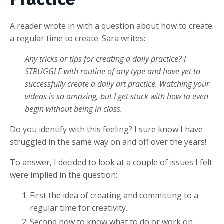
A reader wrote in with a question about how to create
a regular time to create. Sara writes:
Any tricks or tips for creating a daily practice? I
STRUGGLE with routine of any type and have yet to
successfully create a daily art practice. Watching your
videos is so amazing, but I get stuck with how to even
begin without being in class.
Do you identify with this feeling? I sure know I have
struggled in the same way on and off over the years!
To answer, I decided to look at a couple of issues I felt
were implied in the question:
First the idea of creating and committing to a
regular time for creativity.
Second how to know what to do or work on