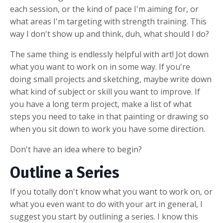
each session, or the kind of pace I'm aiming for, or
what areas I'm targeting with strength training. This
way I don't show up and think, duh, what should I do?
The same thing is endlessly helpful with art! Jot down
what you want to work on in some way. If you're
doing small projects and sketching, maybe write down
what kind of subject or skill you want to improve. If
you have a long term project, make a list of what
steps you need to take in that painting or drawing so
when you sit down to work you have some direction.
Don't have an idea where to begin?
Outline a Series
If you totally don't know what you want to work on, or
what you even want to do with your art in general, I
suggest you start by outlining a series. I know this