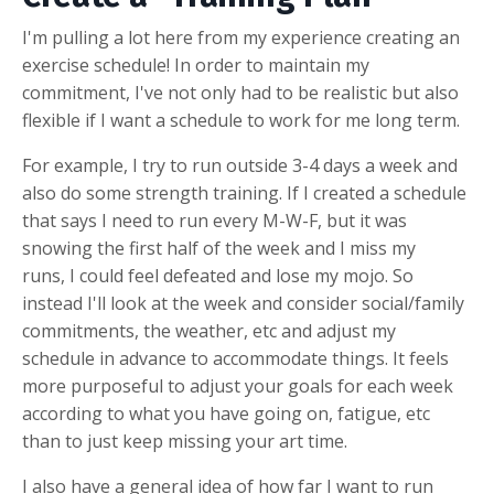
I'm pulling a lot here from my experience creating an
exercise schedule! In order to maintain my
commitment, I've not only had to be realistic but also
flexible if I want a schedule to work for me long term.
For example, I try to run outside 3-4 days a week and
also do some strength training. If I created a schedule
that says I need to run every M-W-F, but it was
snowing the first half of the week and I miss my
runs, I could feel defeated and lose my mojo. So
instead I'll look at the week and consider social/family
commitments, the weather, etc and adjust my
schedule in advance to accommodate things. It feels
more purposeful to adjust your goals for each week
according to what you have going on, fatigue, etc
than to just keep missing your art time.
I also have a general idea of how far I want to run