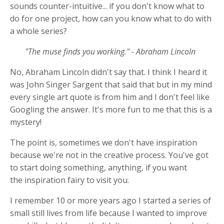
sounds counter-intuitive... if you don't know what to
do for one project, how can you know what to do with
a whole series?
"The muse finds you working." - Abraham Lincoln
No, Abraham Lincoln didn't say that. I think I heard it
was John Singer Sargent that said that but in my mind
every single art quote is from him and I don't feel like
Googling the answer. It's more fun to me that this is a
mystery!
The point is, sometimes we don't have inspiration
because we're not in the creative process. You've got
to start doing something, anything, if you want
the inspiration fairy to visit you.
I remember 10 or more years ago I started a series of
small still lives from life because I wanted to improve