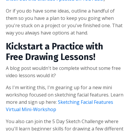
Or if you do have some ideas, outline a handful of
them so you have a plan to keep you going when
you're stuck on a project or you've finished one. That
way you always have options at hand.
Kickstart a Practice with
Free Drawing Lessons!
A blog post wouldn't be complete without some free
video lessons would it?
As I'm writing this, I'm gearing up for a new mini
workshop focused on sketching facial features. Learn
more and sign up here:
Sketching Facial Features
Virtual Mini-Workshop
You also can join the 5 Day Sketch Challenge where
you'll learn beginner skills for drawing a few different