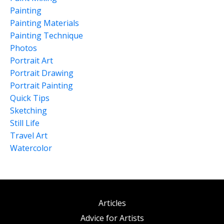
Painting
Painting Materials
Painting Technique
Photos
Portrait Art
Portrait Drawing
Portrait Painting
Quick Tips
Sketching
Still Life
Travel Art
Watercolor
Articles
Advice for Artists