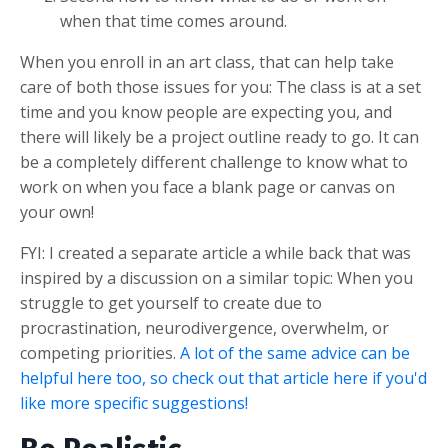
when that time comes around.
When you enroll in an art class, that can help take
care of both those issues for you: The class is at a set
time and you know people are expecting you, and
there will likely be a project outline ready to go. It can
be a completely different challenge to know what to
work on when you face a blank page or canvas on
your own!
FYI: I created a separate article a while back that was
inspired by a discussion on a similar topic: When you
struggle to get yourself to create due to
procrastination, neurodivergence, overwhelm, or
competing priorities.
A lot of the same advice can be
helpful here too, so check out that article here if you'd
like more specific suggestions!