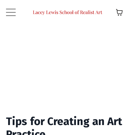
Tips for Creating an Art
Practice