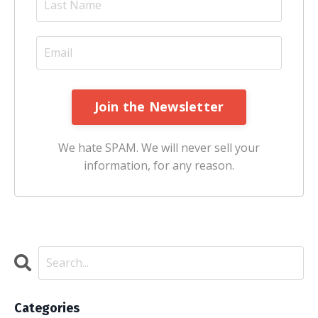
Join the Newsletter
We hate SPAM. We will never sell your
information, for any reason.
Categories